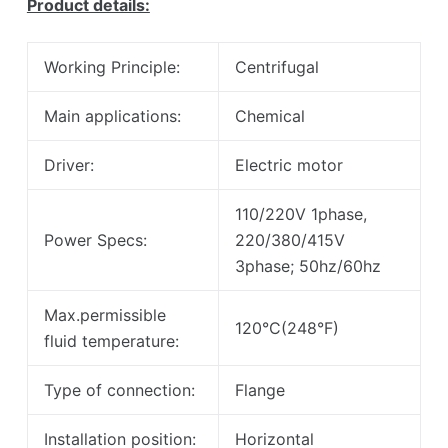
Product details:
Working Principle:
Centrifugal
Main applications:
Chemical
Driver:
Electric motor
110/220V 1phase,
Power Specs:
220/380/415V
3phase; 50hz/60hz
Max.permissible
120°C(248°F)
fluid temperature:
Type of connection:
Flange
Installation position:
Horizontal