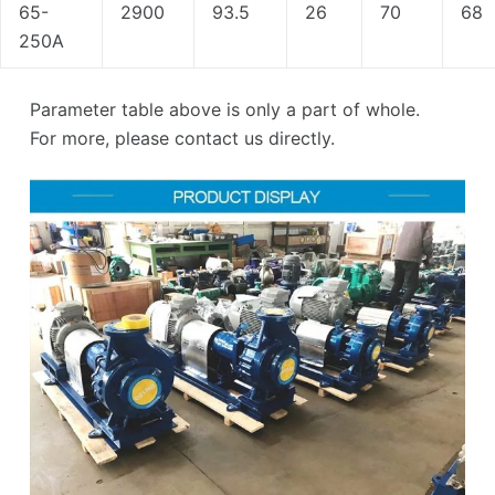
65-
2900
93.5
26
70
68
250A
Parameter table above is only a part of whole.
For more, please contact us directly.