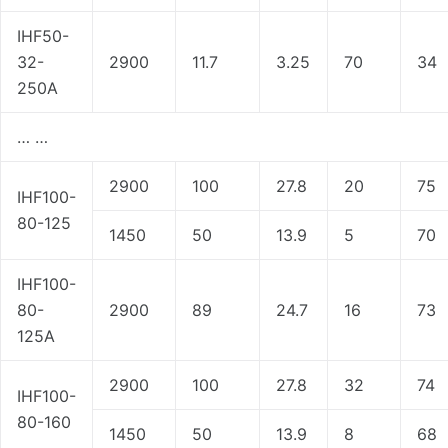
IHF50-
32-
2900
11.7
3.25
70
34
250A
… …
2900
100
27.8
20
75
IHF100-
80-125
1450
50
13.9
5
70
IHF100-
80-
2900
89
24.7
16
73
125A
2900
100
27.8
32
74
IHF100-
80-160
1450
50
13.9
8
68