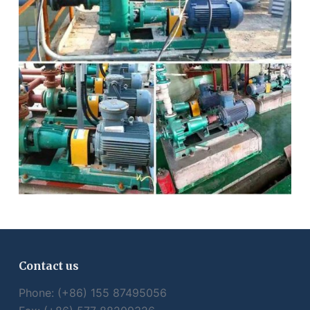
Contact us
Phone: (+86) 155 87495056