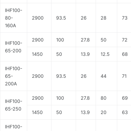
IHF100-
80-
2900
93.5
26
28
73
160A
2900
100
27.8
50
72
IHF100-
65-200
1450
50
13.9
12.5
68
IHF100-
65-
2900
93.5
26
44
71
200A
2900
100
27.8
80
69
IHF100-
65-250
1450
50
13.9
20
63
IHF100-