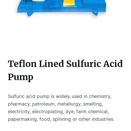
Teflon Lined Sulfuric Acid
Pump
Sulfuric acid pump is widely used in chemistry,
pharmacy, petroleum, metallurgy, smelting,
electricity, electroplating, dye, farm chemical,
papermaking, food, spinning or other industries.