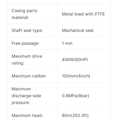
Casing parts
Metal lined with PTFE
material:
Shaft seal type:
Mechanical seal
Free passage:
1 mm
Maximum drive
45KW(60HP)
rating:
Maximum caliber:
100mm(4inch)
Maximum
discharge-side
0.8MPa(8bar)
pressure:
Maximum head:
80m(262.4ft)