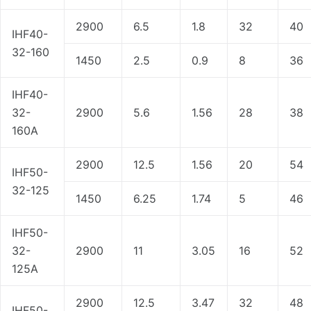
2900
6.5
1.8
32
40
IHF40-
32-160
1450
2.5
0.9
8
36
IHF40-
32-
2900
5.6
1.56
28
38
160A
2900
12.5
1.56
20
54
IHF50-
32-125
1450
6.25
1.74
5
46
IHF50-
32-
2900
11
3.05
16
52
125A
2900
12.5
3.47
32
48
IHF50-