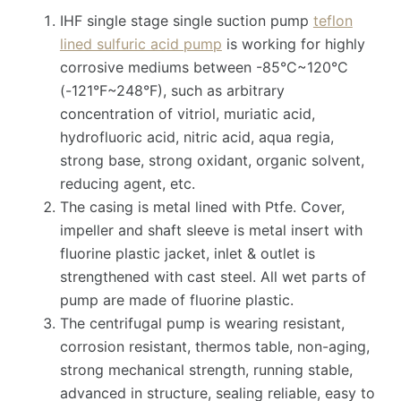
IHF single stage single suction pump
teflon
lined sulfuric acid pump
is working for highly
corrosive mediums between -85°C~120°C
(-121°F~248°F), such as arbitrary
concentration of vitriol, muriatic acid,
hydrofluoric acid, nitric acid, aqua regia,
strong base, strong oxidant, organic solvent,
reducing agent, etc.
The casing is metal lined with Ptfe. Cover,
impeller and shaft sleeve is metal insert with
fluorine plastic jacket, inlet & outlet is
strengthened with cast steel. All wet parts of
pump are made of fluorine plastic.
The centrifugal pump is wearing resistant,
corrosion resistant, thermos table, non-aging,
strong mechanical strength, running stable,
advanced in structure, sealing reliable, easy to