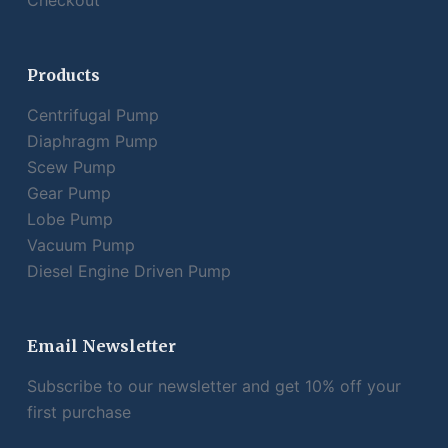
Checkout
Products
Centrifugal Pump
Diaphragm Pump
Scew Pump
Gear Pump
Lobe Pump
Vacuum Pump
Diesel Engine Driven Pump
Email Newsletter
Subscribe to our newsletter and get 10% off your
first purchase