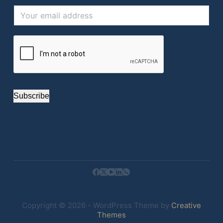
Subscribe
Copyright © 2026 - WordPress Theme by
Creative
Themes