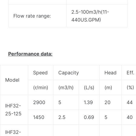
2.5-100m3/h(11-
Flow rate range:
440US.GPM)
Performance data:
Speed
Capacity
Head
Eff.
Model
(r/min)
(m3/h)
(L/s)
(m)
(%)
2900
5
1.39
20
44
IHF32-
25-125
1450
2.5
0.69
5
40
IHF32-