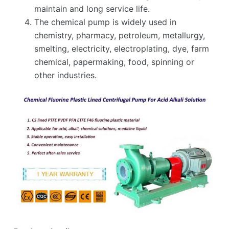
maintain and long service life.
The chemical pump is widely used in
chemistry, pharmacy, petroleum, metallurgy,
smelting, electricity, electroplating, dye, farm
chemical, papermaking, food, spinning or
other industries.