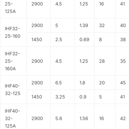
25-
2900
4.5
1.25
16
41
125A
2900
5
1.39
32
40
IHF32-
25-160
1450
2.5
0.69
8
38
IHF32-
25-
2900
4.5
1.25
28
35
160A
2900
6.5
1.8
20
45
IHF40-
32-125
1450
3.25
0.9
5
41
IHF40-
32-
2900
5.6
1.56
16
42
125A