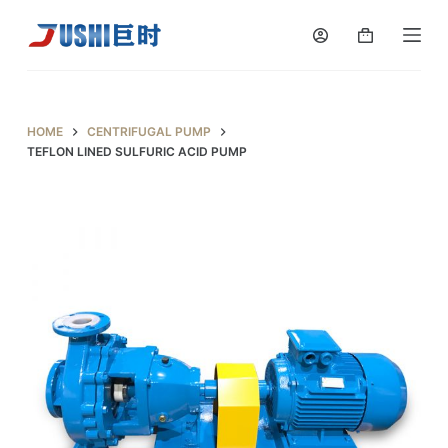
S
k
i
p
t
HOME
CENTRIFUGAL PUMP
o
TEFLON LINED SULFURIC ACID PUMP
c
o
n
t
e
n
t