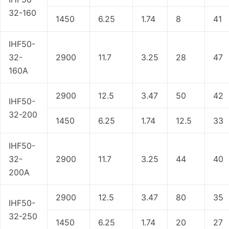
32-160
1450
6.25
1.74
8
41
IHF50-
32-
2900
11.7
3.25
28
47
160A
2900
12.5
3.47
50
42
IHF50-
32-200
1450
6.25
1.74
12.5
33
IHF50-
32-
2900
11.7
3.25
44
40
200A
2900
12.5
3.47
80
35
IHF50-
32-250
1450
6.25
1.74
20
27