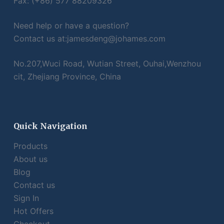
Fax: (+86) 577 88209326
Need help or have a question?
Contact us at:
jamesdeng@johames.com
No.207,Wuci Road, Wutian Street, Ouhai,Wenzhou
cit, Zhejiang Province, China
Quick Navigation
Products
About us
Blog
Contact us
Sign In
Hot Offers