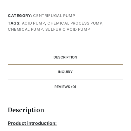
CATEGORY:
CENTRIFUGAL PUMP
TAGS:
ACID PUMP
,
CHEMICAL PROCESS PUMP
,
CHEMICAL PUMP
,
SULFURIC ACID PUMP
DESCRIPTION
INQUIRY
REVIEWS (0)
Description
Product introduction: