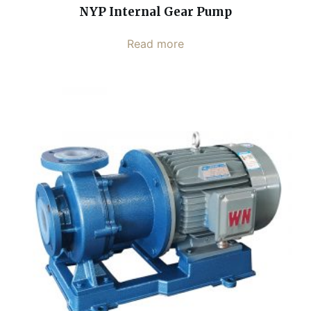
NYP Internal Gear Pump
Read more