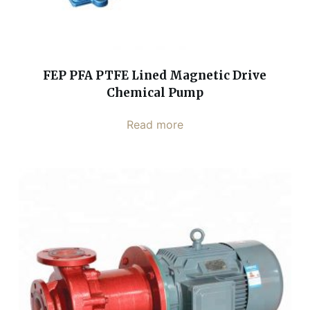
FEP PFA PTFE Lined Magnetic Drive
Chemical Pump
Read more