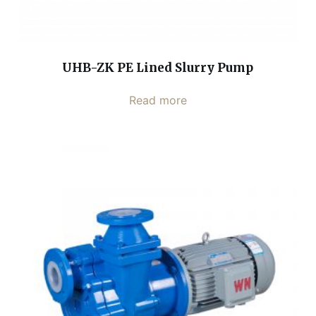
UHB-ZK PE Lined Slurry Pump
Read more