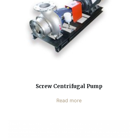
Screw Centrifugal Pump
Read more