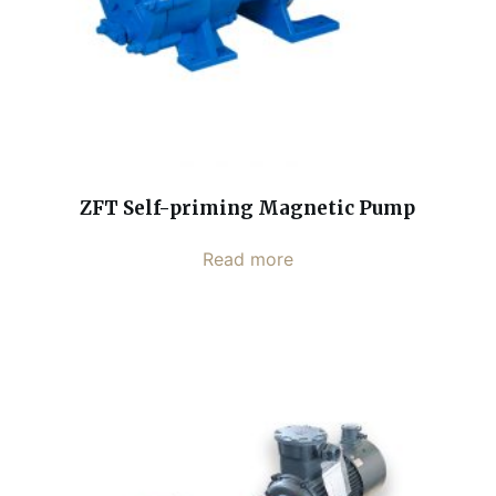
ZFT Self-priming Magnetic Pump
Read more