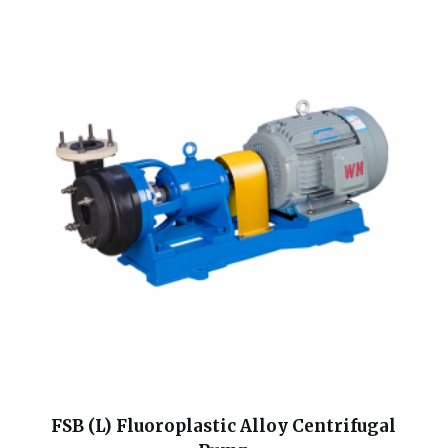
FSB (L) Fluoroplastic Alloy Centrifugal