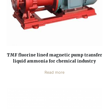
TMF fluorine lined magnetic pump transfer
liquid ammonia for chemical industry
Read more