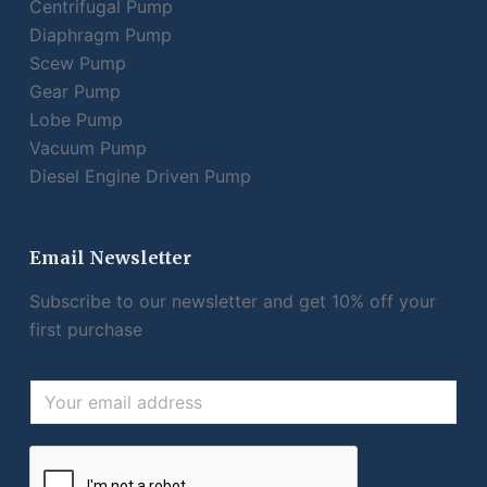
Centrifugal Pump
Diaphragm Pump
Scew Pump
Gear Pump
Lobe Pump
Vacuum Pump
Diesel Engine Driven Pump
Email Newsletter
Subscribe to our newsletter and get 10% off your
first purchase