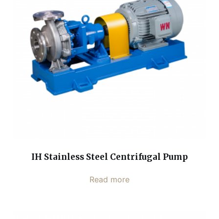
IH Stainless Steel Centrifugal Pump
Read more