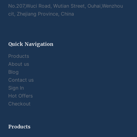
No.207,Wuci Road, Wutian Street, Ouhai,Wenzhou
cit, Zhejiang Province, China
Quick Navigation
Products
About us
Blog
Contact us
Sign In
Hot Offers
Checkout
Products