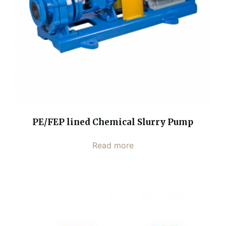
PE/FEP lined Chemical Slurry Pump
Read more