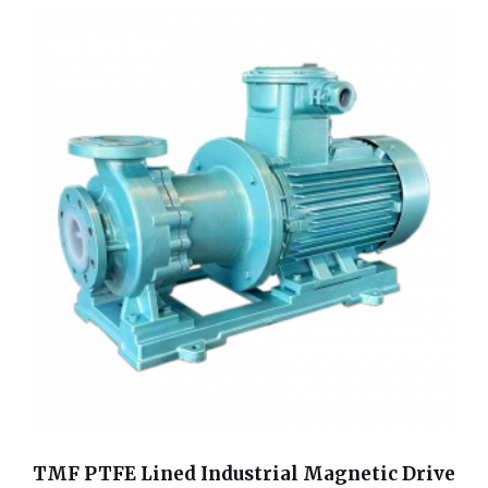
TMF PTFE Lined Industrial Magnetic Drive