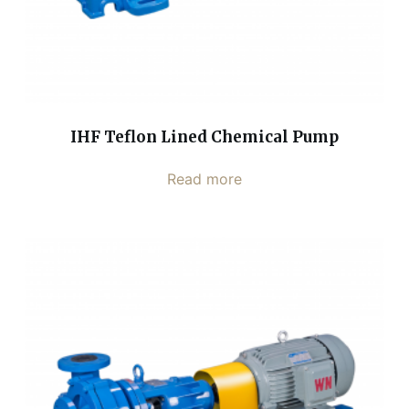
IHF Teflon Lined Chemical Pump
Read more