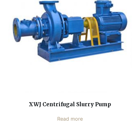
XWJ Centrifugal Slurry Pump
Read more