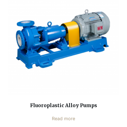
Fluoroplastic Alloy Pumps
Read more