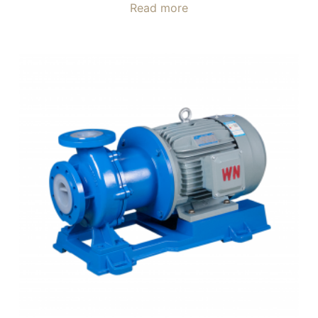
Read more