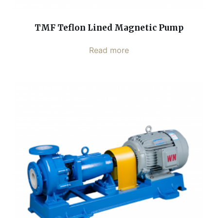
TMF Teflon Lined Magnetic Pump
Read more