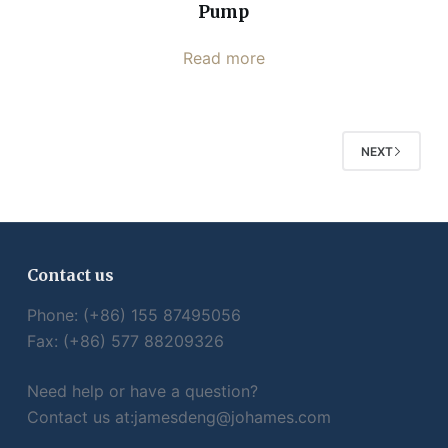
Pump
Read more
NEXT
Contact us
Phone: (+86) 155 87495056
Fax: (+86) 577 88209326
Need help or have a question?
Contact us at:
jamesdeng@johames.com