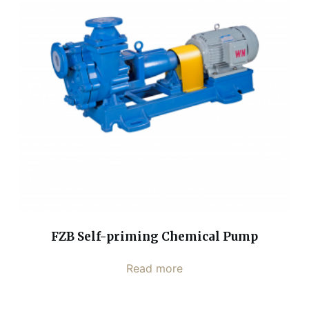
FZB Self-priming Chemical Pump
Read more