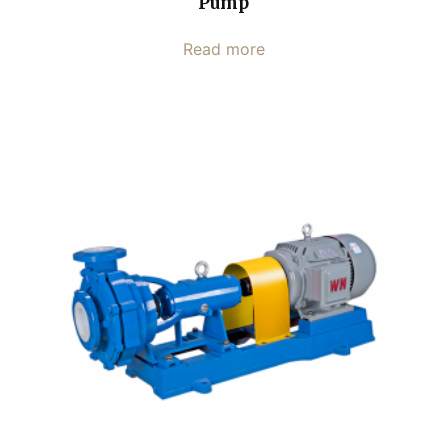
Pump
Read more