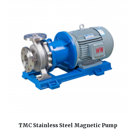
TMC Stainless Steel Magnetic Pump