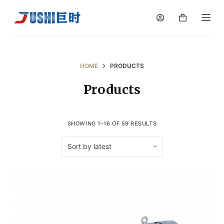
S
k
i
p
t
HOME
PRODUCTS
o
Products
c
o
n
SHOWING 1–16 OF 59 RESULTS
t
e
n
t